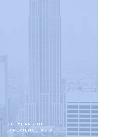
30+ YEARS OF
EXPERIENCE AS A: