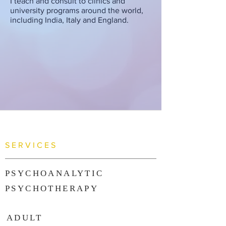
I teach and consult to clinics and
university programs around the world,
including India, Italy and England.
SERVICES
PSYCHOANALYTIC
PSYCHOTHERAPY
ADULT