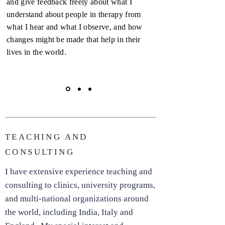
and give feedback freely about what I
understand about people in therapy from
what I hear and what I observe, and how
changes might be made that help in their
lives in the world.
TEACHING AND
CONSULTING
I have extensive experience teaching and
consulting to clinics, university programs,
and multi-national organizations around
the world, including India, Italy and