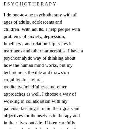
PSYCHOTHERAPY
I do one-to-one psychotherapy with all
ages of adults, adolescents and
children. With adults, I help people with
problems of anxiety, depression,
loneliness, and relationship issues in
marriages and other partnerships. I have a
psychoanalytic way of thinking about
how the human mind works, but my
technique is flexible and draws on
cognitive-behavioral,
meditative/mindfulness,and other
approaches as well. I choose a way of
working in collaboration with my
patients, keeping in mind their goals and
objectives for themselves in therapy and
in their lives outside. I listen carefully