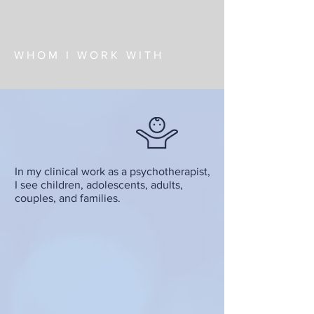
WHOM I WORK WITH
In my clinical work as a psychotherapist,
I see children, adolescents, adults,
couples, and families.