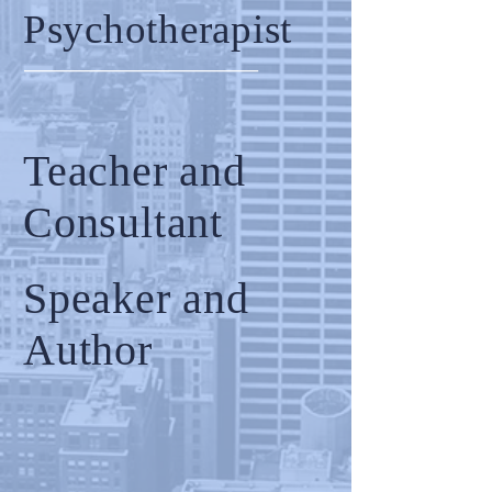
Psychotherapist
Teacher and
Consultant
Speaker and
Author