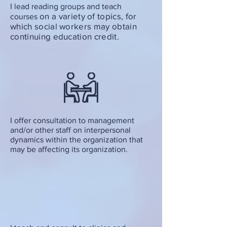
I lead reading groups and teach
on a variety of topics,
for
courses
which social workers may obtain
continuing education credit.
I offer consultation to management
and/or other staff on interpersonal
dynamics within the organization that
may be affecting its organization.