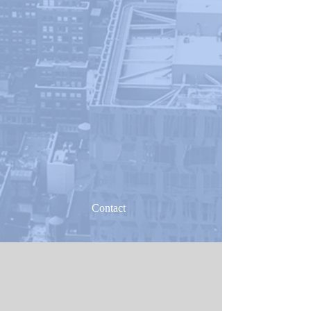
Contact