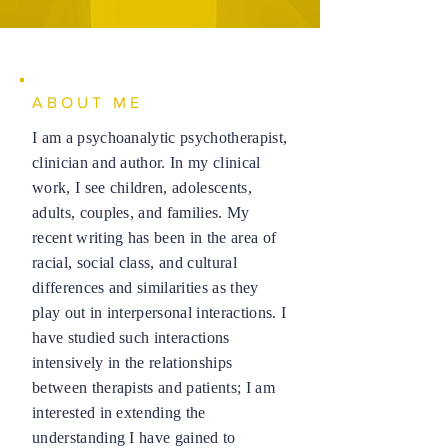
ABOUT ME
I am a psychoanalytic psychotherapist,
clinician and author. In my clinical
work, I see children, adolescents,
adults, couples, and families. My
recent writing has been in the area of
racial, social class, and cultural
differences and similarities as they
play out in interpersonal interactions. I
have studied such interactions
intensively in the relationships
between therapists and patients; I am
interested in extending the
understanding I have gained to