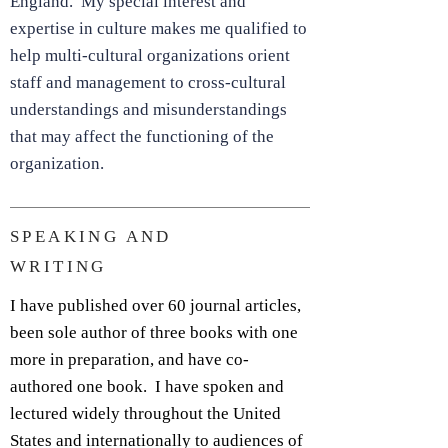
England. My special interest and
expertise in culture makes me qualified to
help multi-cultural organizations orient
staff and management to cross-cultural
understandings and misunderstandings
that may affect the functioning of the
organization.
SPEAKING AND
WRITING
I have published over 60 journal articles,
been sole author of three books with one
more in preparation, and have co-
authored one book. I have spoken and
lectured widely throughout the United
States and internationally to audiences of