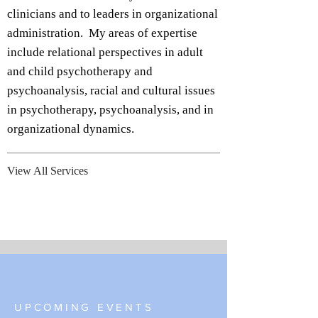
clinicians and to leaders in organizational
administration. My areas of expertise
include relational perspectives in adult
and child psychotherapy and
psychoanalysis, racial and cultural issues
in psychotherapy, psychoanalysis, and in
organizational dynamics.
View All Services
UPCOMING EVENTS