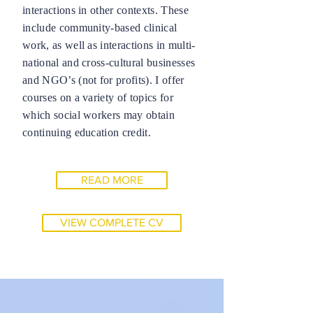
interactions in other contexts. These
include community-based clinical
work, as well as interactions in multi-
national and cross-cultural businesses
and NGO’s (not for profits). I offer
courses on a variety of topics for
which social workers may obtain
continuing education credit.
READ MORE
VIEW COMPLETE CV